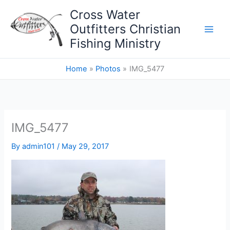
Skip
Cross Water
to
Outfitters Christian
content
Fishing Ministry
Home
Photos
IMG_5477
IMG_5477
By
admin101
/
May 29, 2017