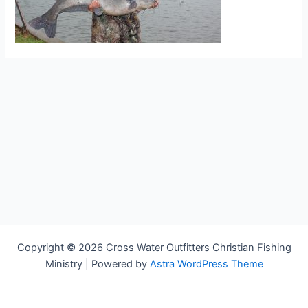
Copyright © 2026 Cross Water Outfitters Christian Fishing
Ministry | Powered by
Astra WordPress Theme