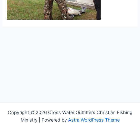
Copyright © 2026 Cross Water Outfitters Christian Fishing
Ministry | Powered by
Astra WordPress Theme