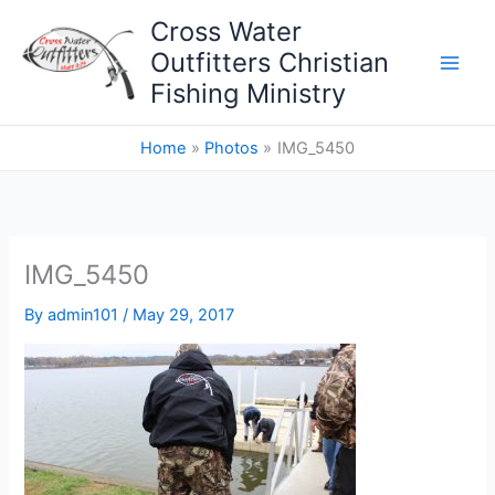
Skip
Cross Water
to
Outfitters Christian
content
Fishing Ministry
Home
Photos
IMG_5450
IMG_5450
By
admin101
/
May 29, 2017