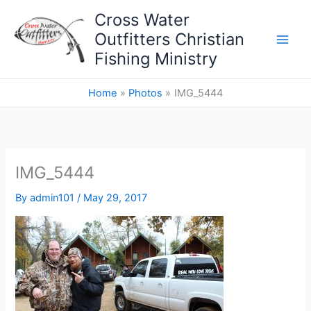
Skip
Cross Water
to
Outfitters Christian
content
Fishing Ministry
Home
Photos
IMG_5444
IMG_5444
By
admin101
/
May 29, 2017