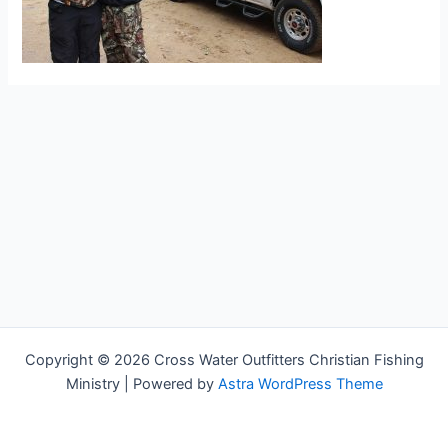
Copyright © 2026 Cross Water Outfitters Christian Fishing
Ministry | Powered by
Astra WordPress Theme