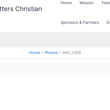
Home
Mission
Test
ters Christian
Sponsors & Partners
D
Home
Photos
IMG_5399