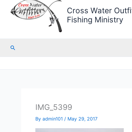
Cross Water Outfit
Fishing Ministry
Search
IMG_5399
By
admin101
/
May 29, 2017