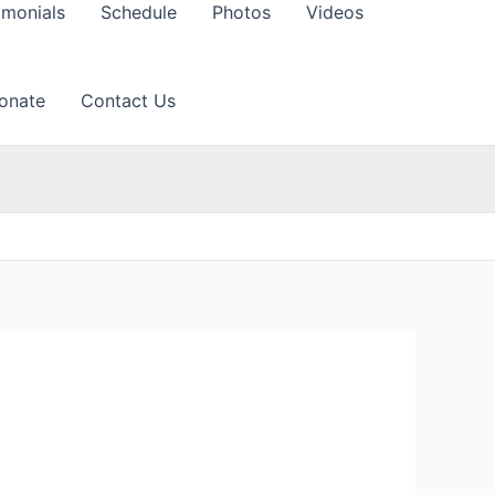
imonials
Schedule
Photos
Videos
onate
Contact Us