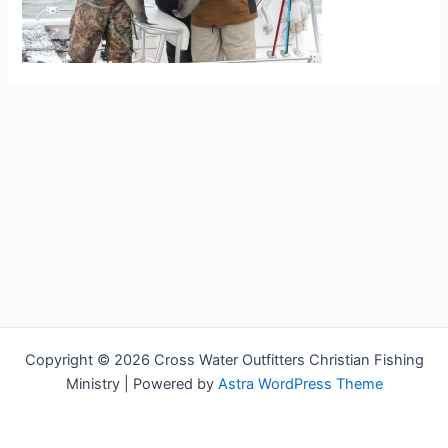
Copyright © 2026 Cross Water Outfitters Christian Fishing
Ministry | Powered by
Astra WordPress Theme