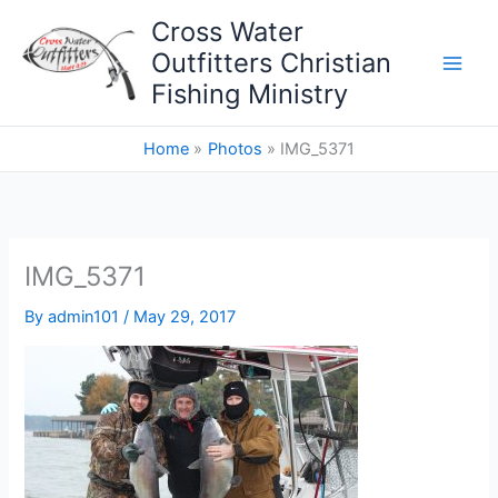
Skip
Cross Water
to
Outfitters Christian
content
Fishing Ministry
Home
Photos
IMG_5371
IMG_5371
By
admin101
/
May 29, 2017