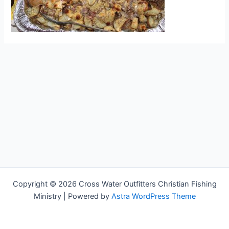
Copyright © 2026 Cross Water Outfitters Christian Fishing
Ministry | Powered by
Astra WordPress Theme