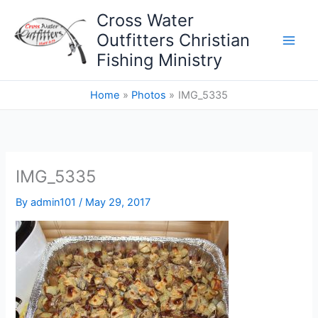
Skip
Cross Water
to
Outfitters Christian
content
Fishing Ministry
Home
Photos
IMG_5335
IMG_5335
By
admin101
/
May 29, 2017