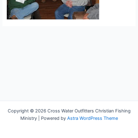
Copyright © 2026 Cross Water Outfitters Christian Fishing
Ministry | Powered by
Astra WordPress Theme