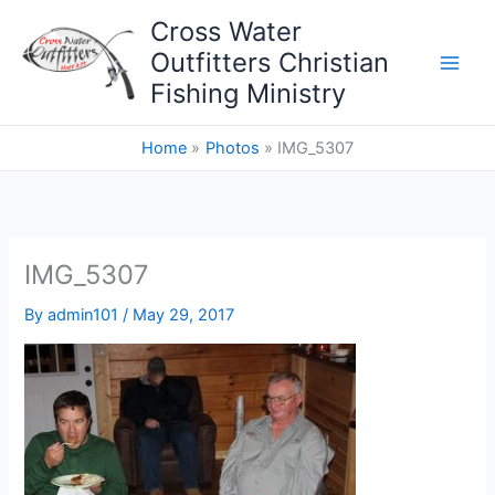
Skip
Cross Water
to
Outfitters Christian
content
Fishing Ministry
Home
Photos
IMG_5307
IMG_5307
By
admin101
/
May 29, 2017