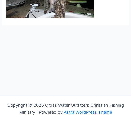
Copyright © 2026 Cross Water Outfitters Christian Fishing
Ministry | Powered by
Astra WordPress Theme