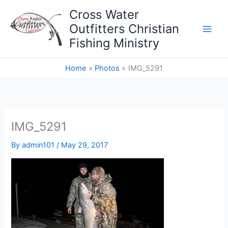
Skip
Cross Water
to
Outfitters Christian
content
Fishing Ministry
Home
Photos
IMG_5291
IMG_5291
By
admin101
/
May 29, 2017