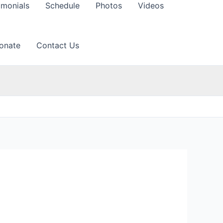
imonials
Schedule
Photos
Videos
onate
Contact Us