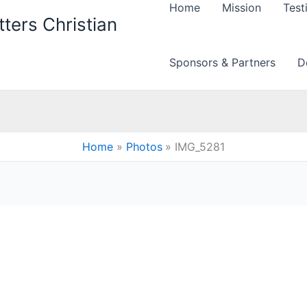
Home
Mission
Test
ters Christian
Sponsors & Partners
D
Home
Photos
IMG_5281