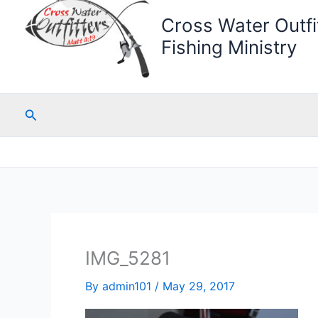
Cross Water Outfit
Fishing Ministry
Search
IMG_5281
By
admin101
/
May 29, 2017