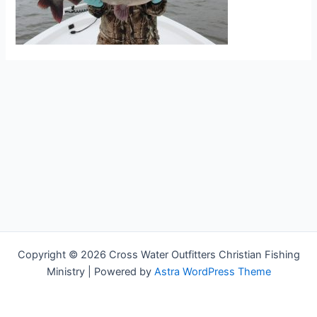
Copyright © 2026 Cross Water Outfitters Christian Fishing
Ministry | Powered by
Astra WordPress Theme