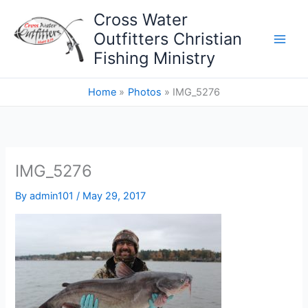
Skip
Cross Water
to
Outfitters Christian
content
Fishing Ministry
Home
Photos
IMG_5276
IMG_5276
By
admin101
/
May 29, 2017