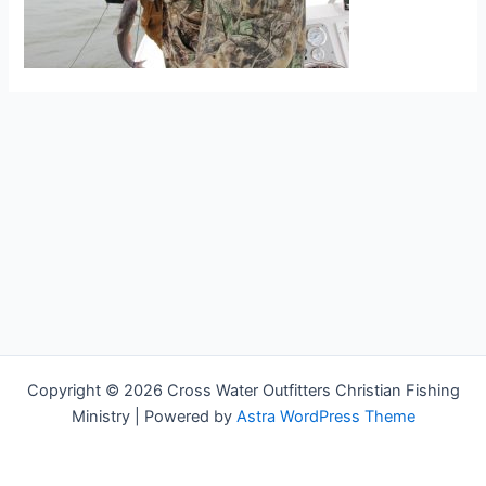
Copyright © 2026 Cross Water Outfitters Christian Fishing
Ministry | Powered by
Astra WordPress Theme