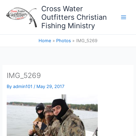
Skip
Cross Water
to
Outfitters Christian
content
Fishing Ministry
Home
Photos
IMG_5269
IMG_5269
By
admin101
/
May 29, 2017