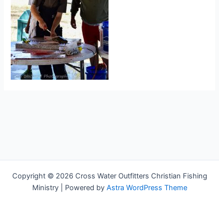
Copyright © 2026 Cross Water Outfitters Christian Fishing
Ministry | Powered by
Astra WordPress Theme