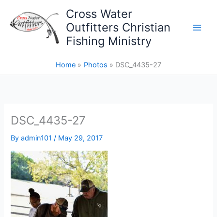
Skip
Cross Water
to
Outfitters Christian
content
Fishing Ministry
Home
Photos
DSC_4435-27
DSC_4435-27
By
admin101
/
May 29, 2017