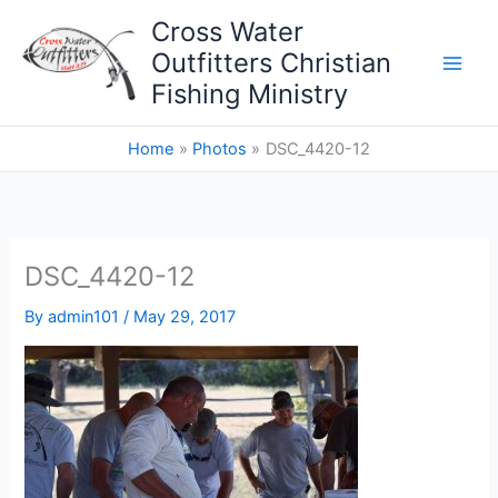
Skip
Cross Water
to
Outfitters Christian
content
Fishing Ministry
Home
Photos
DSC_4420-12
DSC_4420-12
By
admin101
/
May 29, 2017