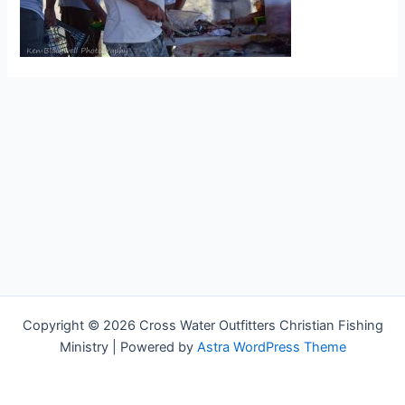
Copyright © 2026 Cross Water Outfitters Christian Fishing
Ministry | Powered by
Astra WordPress Theme