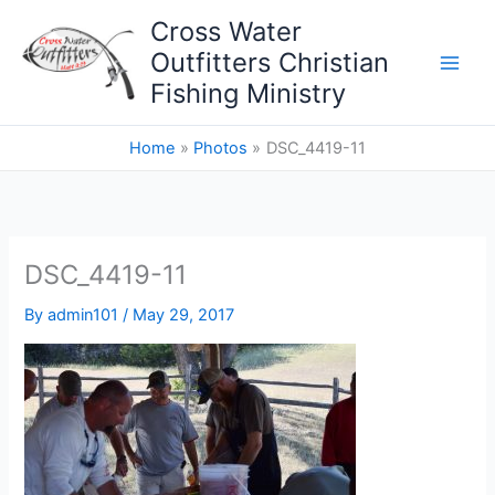
Skip
Cross Water
to
Outfitters Christian
content
Fishing Ministry
Home
Photos
DSC_4419-11
DSC_4419-11
By
admin101
/
May 29, 2017