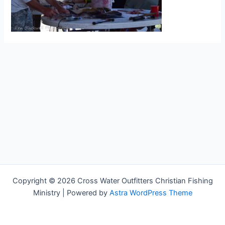
Copyright © 2026 Cross Water Outfitters Christian Fishing
Ministry | Powered by
Astra WordPress Theme