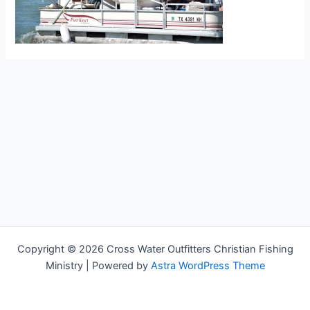
Copyright © 2026 Cross Water Outfitters Christian Fishing
Ministry | Powered by
Astra WordPress Theme