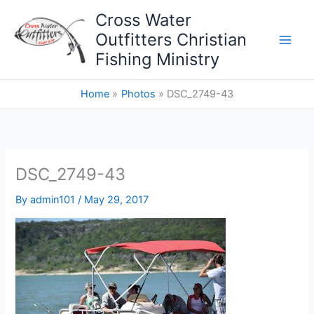
Skip
Cross Water
to
Outfitters Christian
content
Fishing Ministry
Home
Photos
DSC_2749-43
DSC_2749-43
By
admin101
/
May 29, 2017