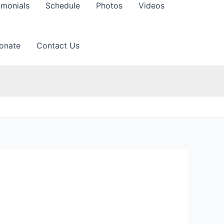
imonials
Schedule
Photos
Videos
onate
Contact Us