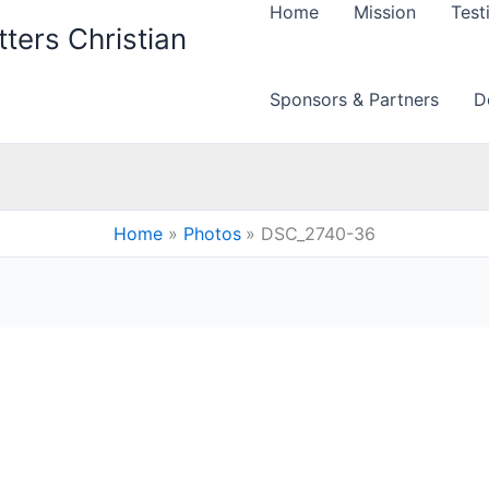
Home
Mission
Test
ters Christian
Sponsors & Partners
D
Home
Photos
DSC_2740-36