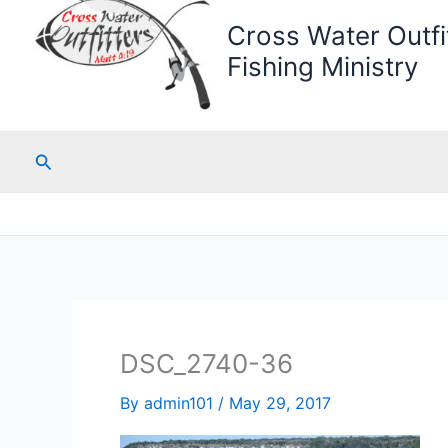
Cross Water Outfit
Fishing Ministry
Search
DSC_2740-36
By
admin101
/
May 29, 2017