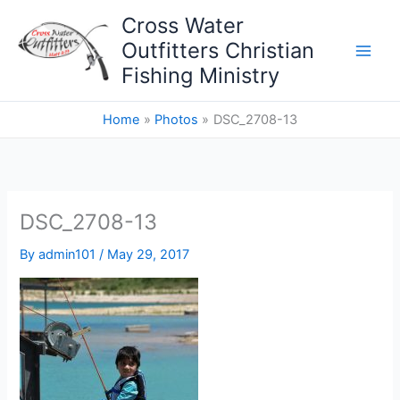
Skip
Cross Water
to
Outfitters Christian
content
Fishing Ministry
Home
Photos
DSC_2708-13
DSC_2708-13
By
admin101
/
May 29, 2017