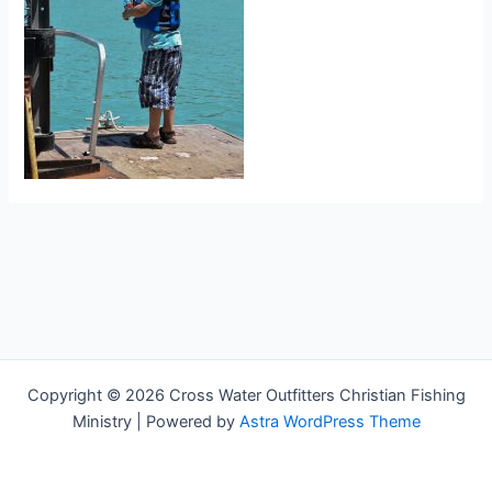
Copyright © 2026 Cross Water Outfitters Christian Fishing
Ministry | Powered by
Astra WordPress Theme