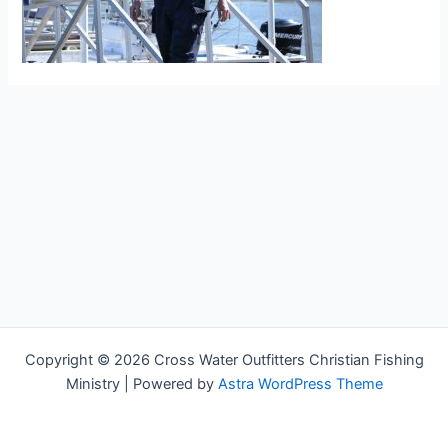
Copyright © 2026 Cross Water Outfitters Christian Fishing
Ministry | Powered by
Astra WordPress Theme