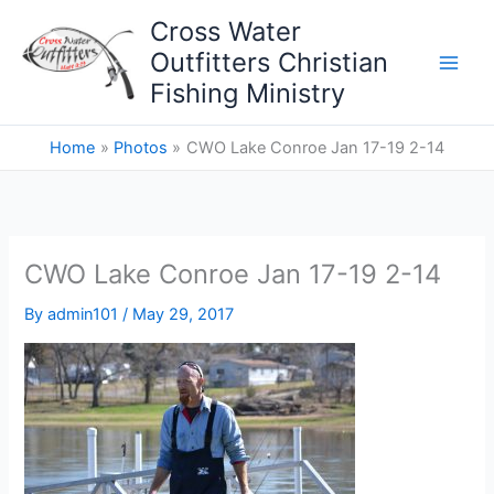
Skip
Cross Water
to
Outfitters Christian
content
Fishing Ministry
Home
Photos
CWO Lake Conroe Jan 17-19 2-14
CWO Lake Conroe Jan 17-19 2-14
By
admin101
/
May 29, 2017