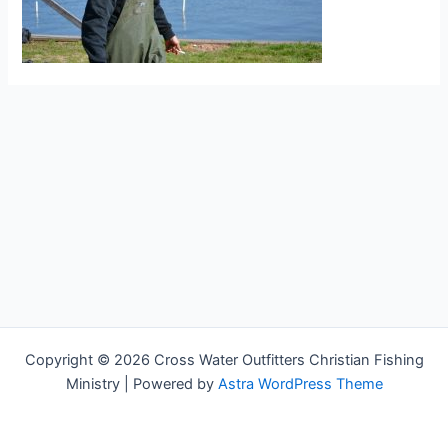
Copyright © 2026 Cross Water Outfitters Christian Fishing
Ministry | Powered by
Astra WordPress Theme