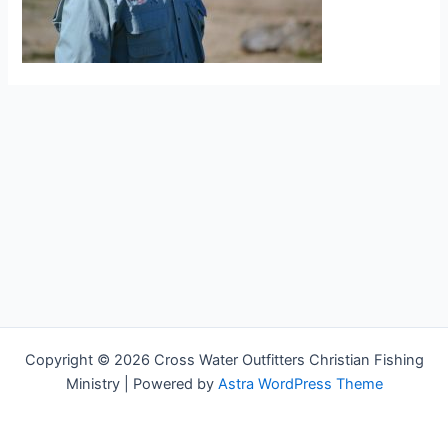
Copyright © 2026 Cross Water Outfitters Christian Fishing
Ministry | Powered by
Astra WordPress Theme