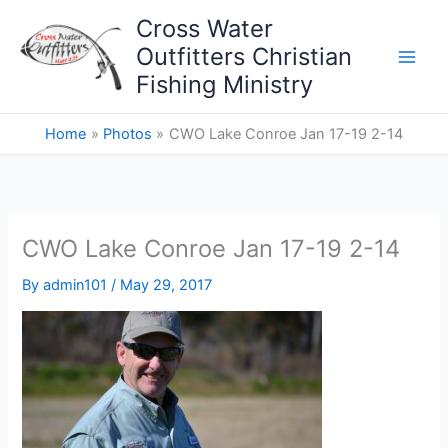
Skip
Cross Water
to
Outfitters Christian
content
Fishing Ministry
Home
Photos
CWO Lake Conroe Jan 17-19 2-14
CWO Lake Conroe Jan 17-19 2-14
By
admin101
/
May 29, 2017