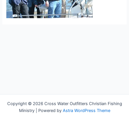
Copyright © 2026 Cross Water Outfitters Christian Fishing
Ministry | Powered by
Astra WordPress Theme