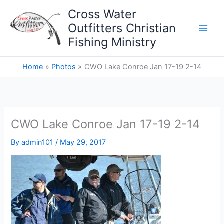
Skip
Cross Water
to
Outfitters Christian
content
Fishing Ministry
Home
Photos
CWO Lake Conroe Jan 17-19 2-14
CWO Lake Conroe Jan 17-19 2-14
By
admin101
/
May 29, 2017