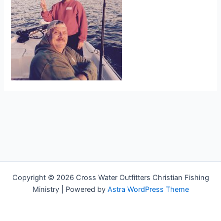
Copyright © 2026 Cross Water Outfitters Christian Fishing
Ministry | Powered by
Astra WordPress Theme