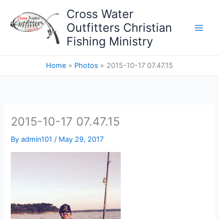
Skip
Cross Water
to
Outfitters Christian
content
Fishing Ministry
Home
Photos
2015-10-17 07.47.15
2015-10-17 07.47.15
By
admin101
/
May 29, 2017