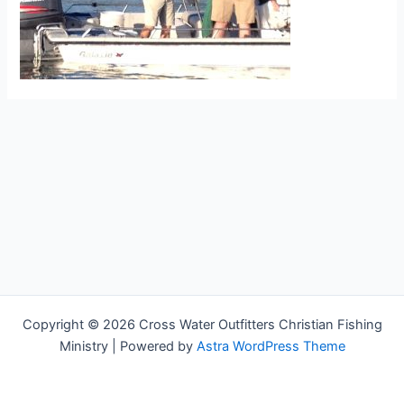
Copyright © 2026 Cross Water Outfitters Christian Fishing
Ministry | Powered by
Astra WordPress Theme