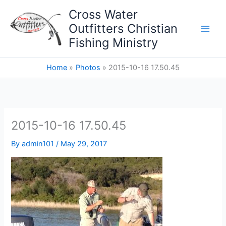
Skip
Cross Water
to
Outfitters Christian
content
Fishing Ministry
Home
Photos
2015-10-16 17.50.45
2015-10-16 17.50.45
By
admin101
/
May 29, 2017