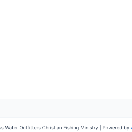
 Water Outfitters Christian Fishing Ministry | Powered by