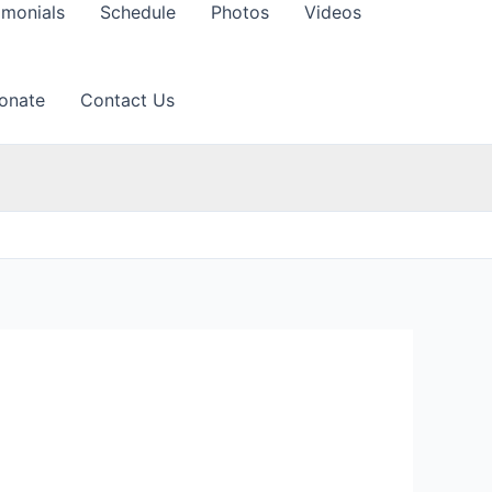
imonials
Schedule
Photos
Videos
onate
Contact Us