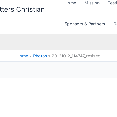
Home
Mission
Test
ters Christian
Sponsors & Partners
D
Home
Photos
20131012_114747_resized