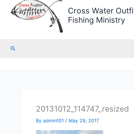
Cross Water Outfit
Fishing Ministry
Search
20131012_114747_resized
By
admin101
/
May 29, 2017