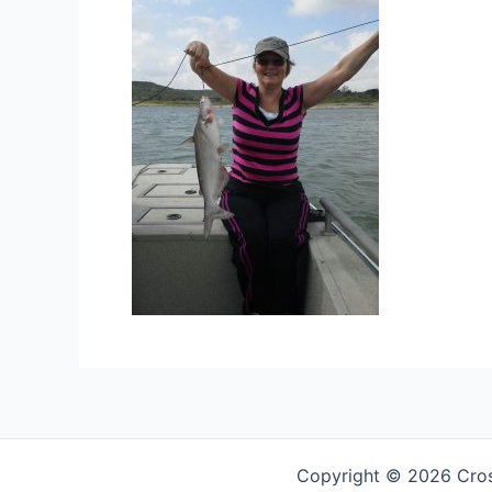
Copyright © 2026 Cross