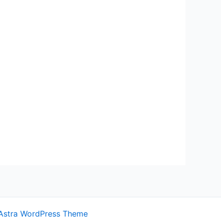
Astra WordPress Theme