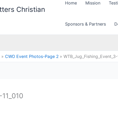
Home
Mission
Test
ters Christian
Sponsors & Partners
D
CWO Event Photos-Page 2
WTB_Jug_Fishing_Event_3-
-11_010