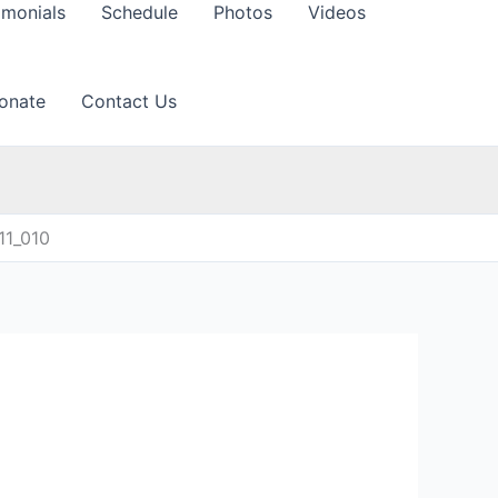
imonials
Schedule
Photos
Videos
onate
Contact Us
11_010