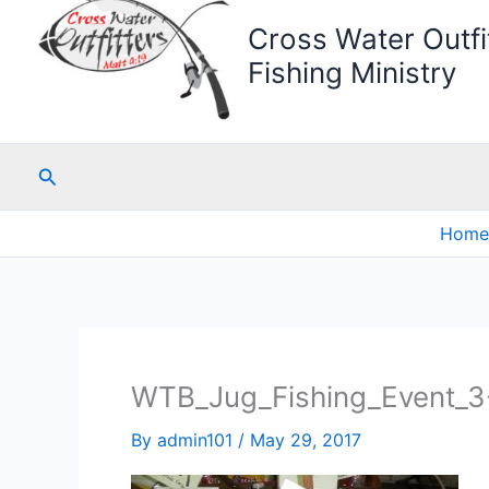
Cross Water Outfit
Fishing Ministry
Search
Home
WTB_Jug_Fishing_Event_3
By
admin101
/
May 29, 2017