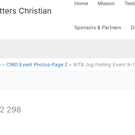
Home
Mission
Test
ters Christian
Sponsors & Partners
D
e
CWO Event Photos-Page 2
WTB Jug Fishing Event 9-
12 298