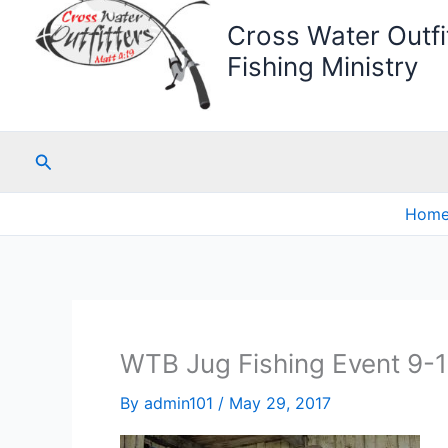
Cross Water Outfit
Fishing Ministry
Search
Hom
WTB Jug Fishing Event 9-
By
admin101
/
May 29, 2017