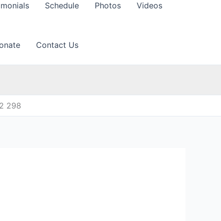
imonials
Schedule
Photos
Videos
onate
Contact Us
12 298