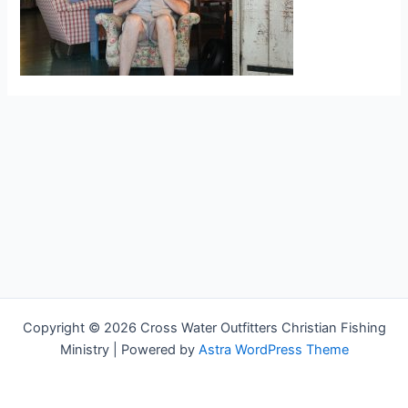
Copyright © 2026 Cross Water Outfitters Christian Fishing
Ministry | Powered by
Astra WordPress Theme