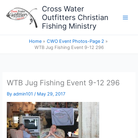
Skip
Cross Water
to
Outfitters Christian
content
Fishing Ministry
Home
CWO Event Photos-Page 2
WTB Jug Fishing Event 9-12 296
WTB Jug Fishing Event 9-12 296
By
admin101
/
May 29, 2017