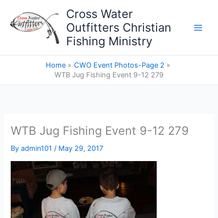
Skip
Cross Water
to
Outfitters Christian
content
Fishing Ministry
Home
CWO Event Photos-Page 2
WTB Jug Fishing Event 9-12 279
WTB Jug Fishing Event 9-12 279
By
admin101
/
May 29, 2017