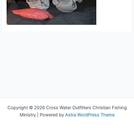
Copyright © 2026 Cross Water Outfitters Christian Fishing
Ministry | Powered by
Astra WordPress Theme