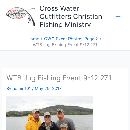
Skip
Cross Water
to
Outfitters Christian
content
Fishing Ministry
Home
CWO Event Photos-Page 2
WTB Jug Fishing Event 9-12 271
WTB Jug Fishing Event 9-12 271
By
admin101
/
May 29, 2017