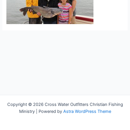
Copyright © 2026 Cross Water Outfitters Christian Fishing
Ministry | Powered by
Astra WordPress Theme