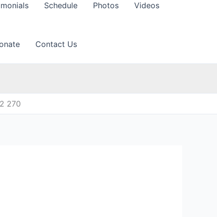
imonials
Schedule
Photos
Videos
onate
Contact Us
12 270