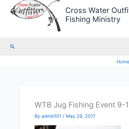
Cross Water Outfit
Fishing Ministry
Search
Hom
WTB Jug Fishing Event 9-
By
admin101
/
May 29, 2017