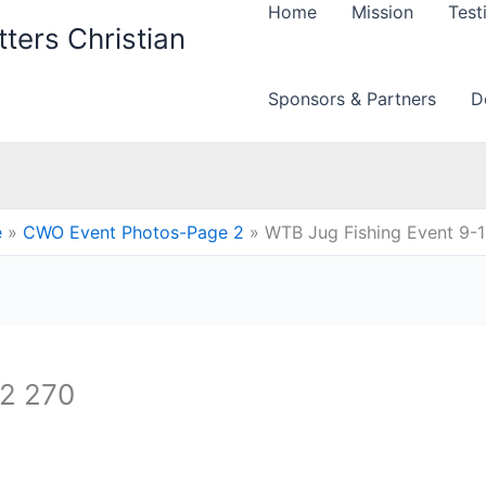
Home
Mission
Test
ters Christian
Sponsors & Partners
D
e
CWO Event Photos-Page 2
WTB Jug Fishing Event 9-
12 270