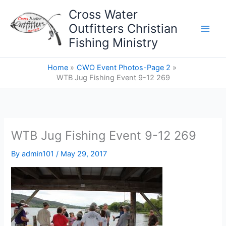
Skip
Cross Water
to
Outfitters Christian
content
Fishing Ministry
Home
CWO Event Photos-Page 2
WTB Jug Fishing Event 9-12 269
WTB Jug Fishing Event 9-12 269
By
admin101
/
May 29, 2017