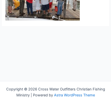
Copyright © 2026 Cross Water Outfitters Christian Fishing
Ministry | Powered by
Astra WordPress Theme