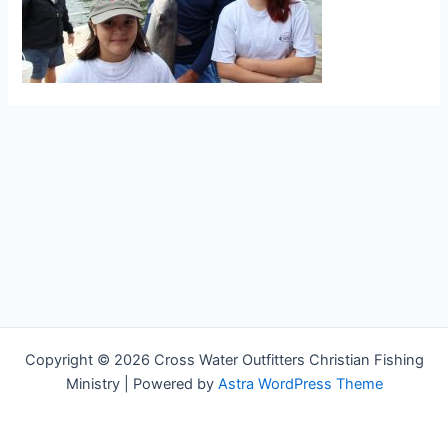
Copyright © 2026 Cross Water Outfitters Christian Fishing
Ministry | Powered by
Astra WordPress Theme