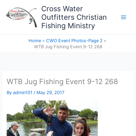
Skip
Cross Water
to
Outfitters Christian
content
Fishing Ministry
Home
CWO Event Photos-Page 2
WTB Jug Fishing Event 9-12 268
WTB Jug Fishing Event 9-12 268
By
admin101
/
May 29, 2017