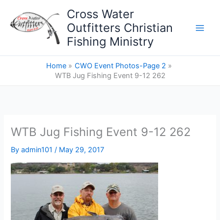
Skip
Cross Water
to
Outfitters Christian
content
Fishing Ministry
Home
CWO Event Photos-Page 2
WTB Jug Fishing Event 9-12 262
WTB Jug Fishing Event 9-12 262
By
admin101
/
May 29, 2017