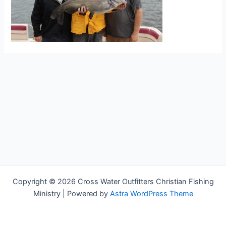
Copyright © 2026 Cross Water Outfitters Christian Fishing
Ministry | Powered by
Astra WordPress Theme