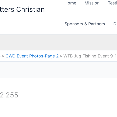
Home
Mission
Test
ters Christian
Sponsors & Partners
D
e
CWO Event Photos-Page 2
WTB Jug Fishing Event 9-
12 255