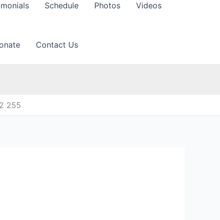
imonials
Schedule
Photos
Videos
onate
Contact Us
12 255