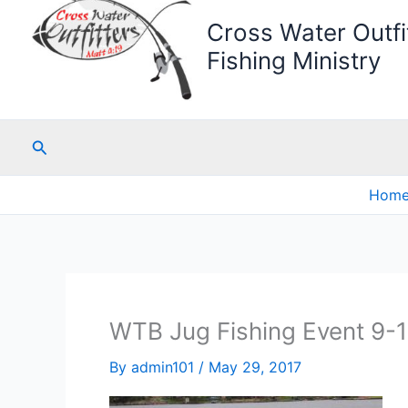
Cross Water Outfit
Fishing Ministry
Search
Hom
WTB Jug Fishing Event 9-
By
admin101
/
May 29, 2017