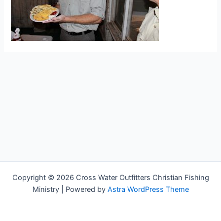
Copyright © 2026 Cross Water Outfitters Christian Fishing
Ministry | Powered by
Astra WordPress Theme