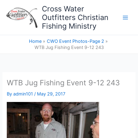
Skip
Cross Water
to
Outfitters Christian
content
Fishing Ministry
Home
CWO Event Photos-Page 2
WTB Jug Fishing Event 9-12 243
WTB Jug Fishing Event 9-12 243
By
admin101
/
May 29, 2017