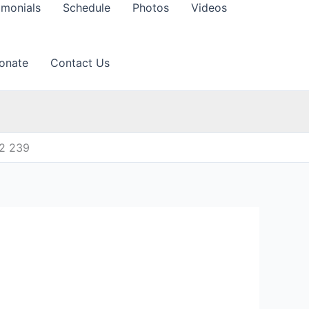
imonials
Schedule
Photos
Videos
onate
Contact Us
12 239