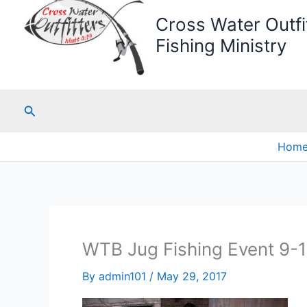
Cross Water Outfit
Fishing Ministry
Search
Hom
WTB Jug Fishing Event 9-
By
admin101
/
May 29, 2017