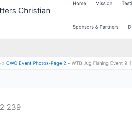
Home
Mission
Test
ters Christian
Sponsors & Partners
D
e
CWO Event Photos-Page 2
WTB Jug Fishing Event 9-
12 239