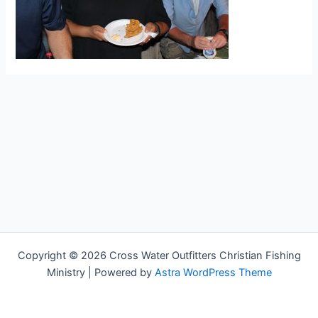
Copyright © 2026 Cross Water Outfitters Christian Fishing
Ministry | Powered by
Astra WordPress Theme