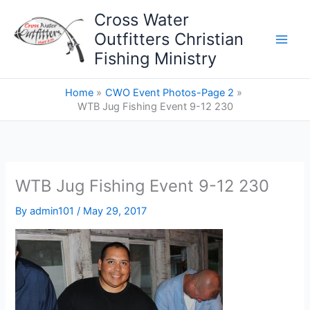
Skip
Cross Water
to
Outfitters Christian
content
Fishing Ministry
Home
CWO Event Photos-Page 2
WTB Jug Fishing Event 9-12 230
WTB Jug Fishing Event 9-12 230
By
admin101
/
May 29, 2017