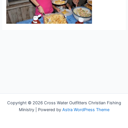
Copyright © 2026 Cross Water Outfitters Christian Fishing
Ministry | Powered by
Astra WordPress Theme