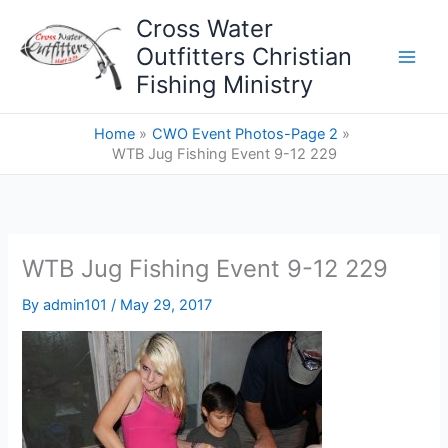
Skip
Cross Water
to
Outfitters Christian
content
Fishing Ministry
Home
CWO Event Photos-Page 2
WTB Jug Fishing Event 9-12 229
WTB Jug Fishing Event 9-12 229
By
admin101
/
May 29, 2017