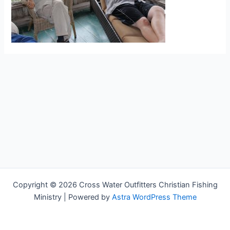
Copyright © 2026 Cross Water Outfitters Christian Fishing
Ministry | Powered by
Astra WordPress Theme