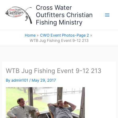
Skip
Cross Water
to
Outfitters Christian
content
Fishing Ministry
Home
CWO Event Photos-Page 2
WTB Jug Fishing Event 9-12 213
WTB Jug Fishing Event 9-12 213
By
admin101
/
May 29, 2017