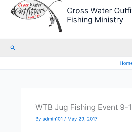
Cross Water Outfit
Fishing Ministry
Search
Hom
WTB Jug Fishing Event 9-
By
admin101
/
May 29, 2017