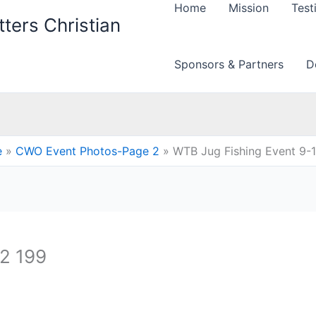
Home
Mission
Test
ters Christian
Sponsors & Partners
D
e
CWO Event Photos-Page 2
WTB Jug Fishing Event 9-
12 199