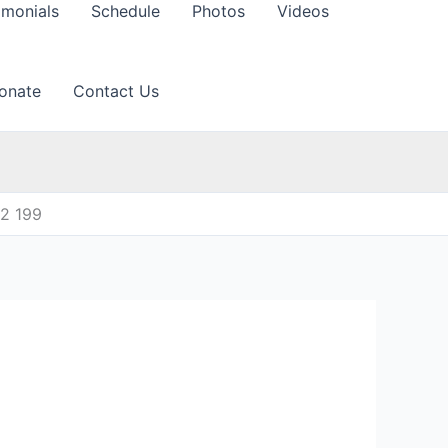
imonials
Schedule
Photos
Videos
onate
Contact Us
12 199