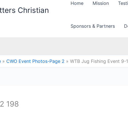
Home
Mission
Test
ters Christian
Sponsors & Partners
D
e
CWO Event Photos-Page 2
WTB Jug Fishing Event 9-
12 198