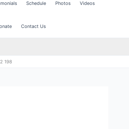
imonials
Schedule
Photos
Videos
onate
Contact Us
12 198