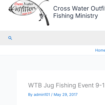
Cross Water Outfit
Fishing Ministry
Search
Hom
WTB Jug Fishing Event 9-
By
admin101
/
May 29, 2017