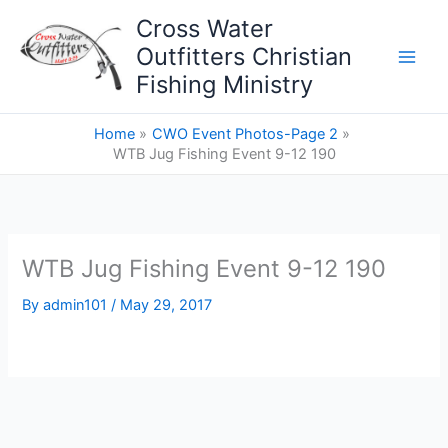
Skip
Cross Water
to
Outfitters Christian
content
Fishing Ministry
Home
CWO Event Photos-Page 2
WTB Jug Fishing Event 9-12 190
WTB Jug Fishing Event 9-12 190
By
admin101
/
May 29, 2017