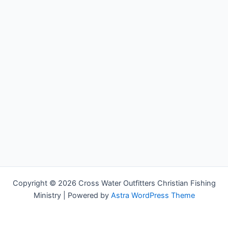
Copyright © 2026 Cross Water Outfitters Christian Fishing
Ministry | Powered by
Astra WordPress Theme