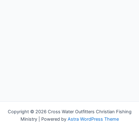
Copyright © 2026 Cross Water Outfitters Christian Fishing
Ministry | Powered by
Astra WordPress Theme