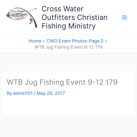
Skip
Cross Water
to
Outfitters Christian
content
Fishing Ministry
Home
CWO Event Photos-Page 2
WTB Jug Fishing Event 9-12 179
WTB Jug Fishing Event 9-12 179
By
admin101
/
May 29, 2017