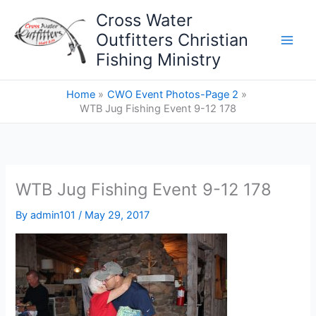
Skip
Cross Water
to
Outfitters Christian
content
Fishing Ministry
Home
CWO Event Photos-Page 2
WTB Jug Fishing Event 9-12 178
WTB Jug Fishing Event 9-12 178
By
admin101
/
May 29, 2017