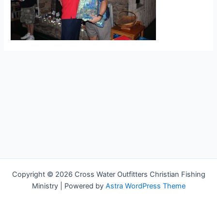
Copyright © 2026 Cross Water Outfitters Christian Fishing
Ministry | Powered by
Astra WordPress Theme