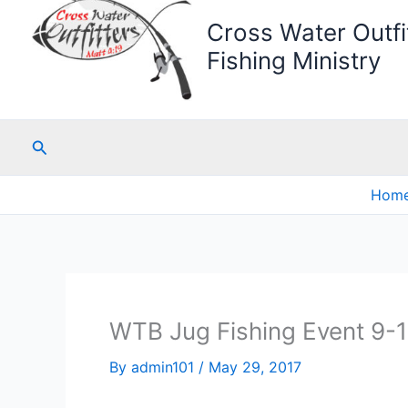
Cross Water Outfit
Fishing Ministry
Search
Hom
WTB Jug Fishing Event 9-1
By
admin101
/
May 29, 2017