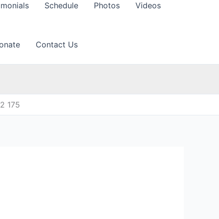
imonials
Schedule
Photos
Videos
onate
Contact Us
12 175