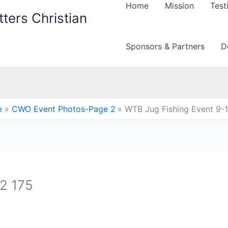
Home
Mission
Test
ters Christian
Sponsors & Partners
D
e
CWO Event Photos-Page 2
WTB Jug Fishing Event 9-
2 175