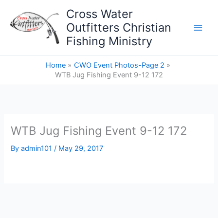
Skip
Cross Water
to
Outfitters Christian
content
Fishing Ministry
Home
CWO Event Photos-Page 2
WTB Jug Fishing Event 9-12 172
WTB Jug Fishing Event 9-12 172
By
admin101
/
May 29, 2017