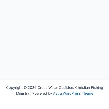
Copyright © 2026 Cross Water Outfitters Christian Fishing
Ministry | Powered by
Astra WordPress Theme