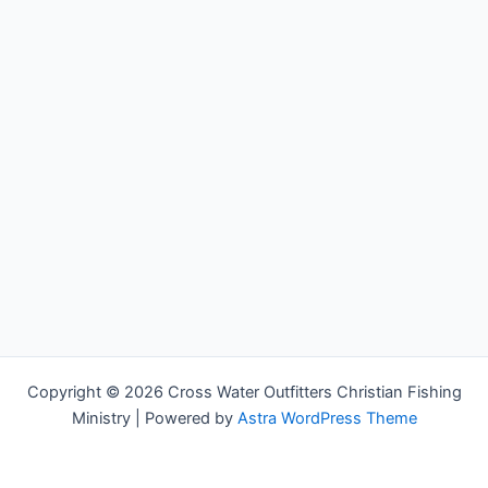
Copyright © 2026 Cross Water Outfitters Christian Fishing
Ministry | Powered by
Astra WordPress Theme