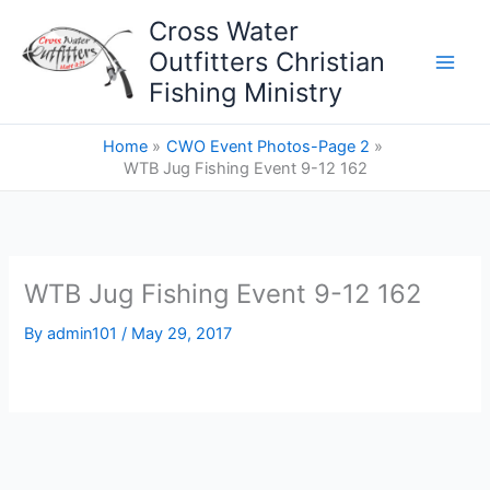
Skip
Cross Water
to
Outfitters Christian
content
Fishing Ministry
Home
CWO Event Photos-Page 2
WTB Jug Fishing Event 9-12 162
WTB Jug Fishing Event 9-12 162
By
admin101
/
May 29, 2017