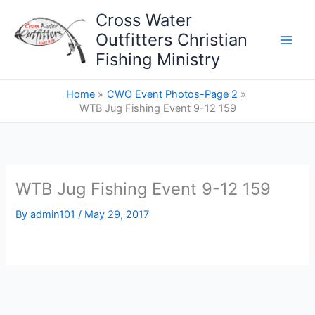
Skip
Cross Water
to
Outfitters Christian
content
Fishing Ministry
Home
CWO Event Photos-Page 2
WTB Jug Fishing Event 9-12 159
WTB Jug Fishing Event 9-12 159
By
admin101
/
May 29, 2017