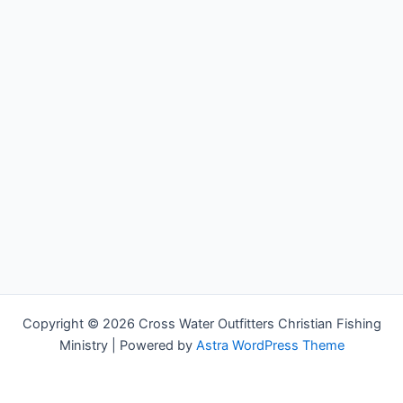
Copyright © 2026 Cross Water Outfitters Christian Fishing
Ministry | Powered by
Astra WordPress Theme