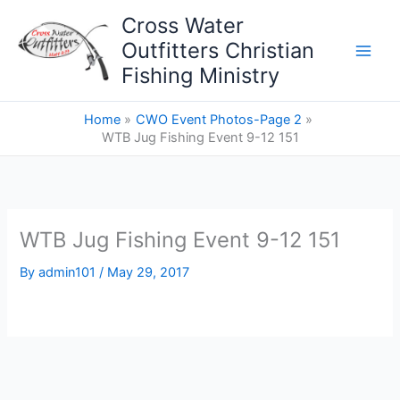
Skip
Cross Water
to
Outfitters Christian
content
Fishing Ministry
Home
CWO Event Photos-Page 2
WTB Jug Fishing Event 9-12 151
WTB Jug Fishing Event 9-12 151
By
admin101
/
May 29, 2017