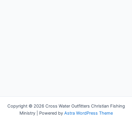
Copyright © 2026 Cross Water Outfitters Christian Fishing
Ministry | Powered by
Astra WordPress Theme