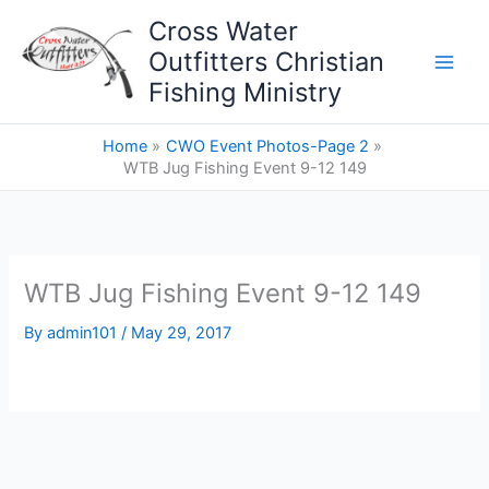
Skip
Cross Water
to
Outfitters Christian
content
Fishing Ministry
Home
CWO Event Photos-Page 2
WTB Jug Fishing Event 9-12 149
WTB Jug Fishing Event 9-12 149
By
admin101
/
May 29, 2017