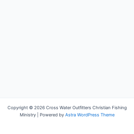
Copyright © 2026 Cross Water Outfitters Christian Fishing
Ministry | Powered by
Astra WordPress Theme